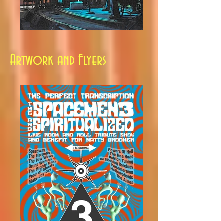
Artwork and Flyers