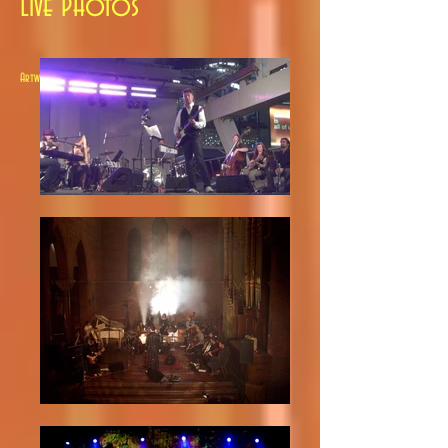
Live Photos
Artwork and Flyers