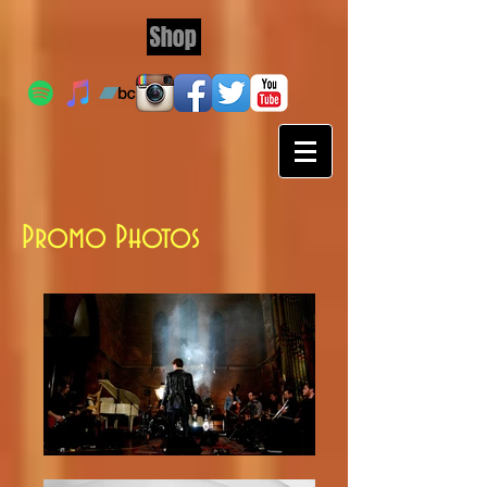
Promo Photos