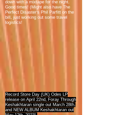
down with a mixtape for the night.
Good times! (Might also have The
Perfect Disaster's Phil Parfitt on the
bill, just working out some travel
logistics!
Record Store Day (UK) Odes LP
release on April 22nd, Foray Through
Keshakhtaran single out March 28th,
and NEW ALBUM Keshakhtaran out
May 12th, 2023!