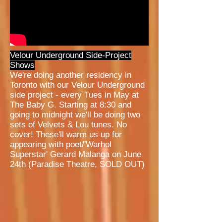
Velour Underground Side-Project
Shows
We're doing another residency in
Toronto with our Velour Underground
side project - every Tues in May at
The Baby G. Starting at 8:30 and
going to midnight we'll be doing two
sets of Velvets & Lou tunes. No
cover! These'll warm us up for
appearing with poet/'Warhol
Superstar' Gerard Malanga on June
24th (Paradise Theatre, SOLD OUT)