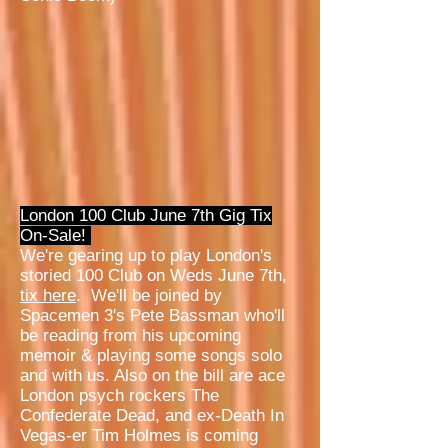
London 100 Club June 7th Gig Tix
On-Sale!
We're gearing up to play London's
storied 100 Club on Weds June 7th,
tix here
. We'll be joined by
Spacemen 3's Pete Bassman who'll
be reading from his upcoming
memoir & playing some songs solo
and with us. Also on the bill are ace
London psych rockers The
Confederate Dead, and ex-Death In
Vegas-er Tim Holmes is coming