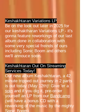
Keshakhtaran Variations LP
Be on the look out later in 2025 for
our keshaktharan Variations LP - it's
gonna feature reworkings of our last
album done in collaboration with
some very special freinds of ours
including Sonic Boom and others
we'll annouce soon.
Keshakhtaran Out On Streaming
Services Today!
Our new album Keshakhtaran, a 42
minute tripped out journey in 2 parts
is out today (May 12th)! Give 'er a
spin
and if you dig it, pre-order
yourself an LP from our
Bandcamp
(will have a bonus CD with a
reworking of the music by the mighty
Sonic Boom)