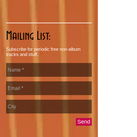
Mailing List:
Subscribe for periodic free non-album
tracks and stuff.
Send