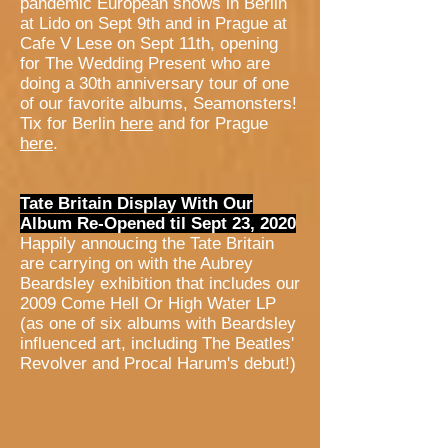
pandemic European shows in Berlin
at Lido on Sept 9th and in Prague at
Cafe V Lese on Sept 11th, opening
for The Wedding Present who are
doing a 30th anniversary tour of one
of our favorite albums, Seamonsters!
Tix for Berlin
here
and for Prague
here
.
Tate Britain Display With Our
Album Re-Opened til Sept 23, 2020
Happily annoucing the Tate Britain
are carrying on with the Aubrey
Beardsley exhibition that includes our
2009 Come Hell Or High Water LP
(as one of six albums with Beardsley
influenced art, including The Beatles'
Revolver and Procal Harum's debut!)