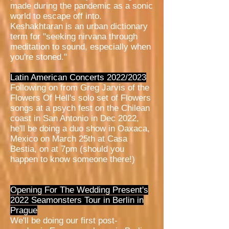
made during the pandemic as a sonic
world to escape off into.
Keshakhtaran is an urban dictionary
term for "seeking nirvana through
meditation to sound, especially when
you're stoned."
Latin American Concerts 2022/2023
Following on from Greg Jarvis of the
Flowers Of Hell's solo set of Flowers
songs at a psych fest on the Chilean
coast in San Antonio in Dec 2022,
he'll be doing a duo show in Oaxaca,
Mexico on March 25th at Casa
Bestia, on at 7pm (should you
happen to know someone there!)
Opening For The Wedding Present's
2022 Seamonsters Tour in Berlin in
Prague
We'll be doing our first post-