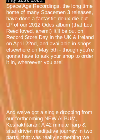
Space Age Recordings, the long time
home of many Spacemen 3 releases,
have done a fantastic delux die-cut
LP of our 2012 Odes album (that Lou
Reed loved, ahem!) It'll be out on
Record Store Day in the UK & Ireland
on April 22nd, and available in shops
elsewhere on May 5th - though you're
gonna have to ask your shop to order
it in, whereever you are!
And we've got a single dropping from
our forthcoming NEW ALBUM,
Keshakhtaran! A 42 minute harp &
sitar driven meditative journey in two
parts, that was really something we