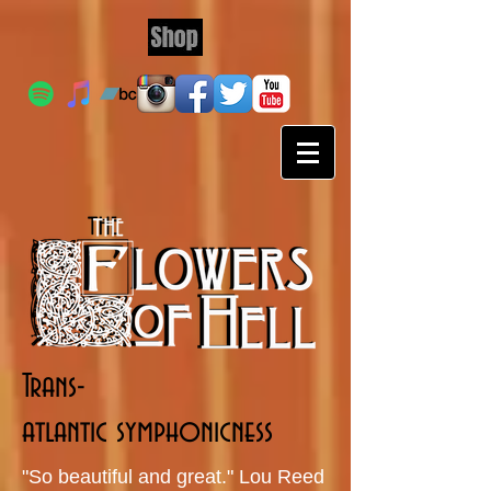
Trans-
atlantic symphonicness
"So beautiful and great." Lou Reed